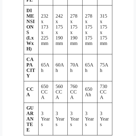
DI
ME
232
242
278
278
315
NSI
x
x
x
x
x
ON
173
175
175
175
175
S
x
x
x
x
x
(Lx
225
190
190
175
175
Wx
mm
mm
mm
mm
mm
H)
CA
PA
65A
60A
70A
65A
75A
CIT
h
h
h
h
h
Y
650
560
760
730
CC
650
CC
CC
CC
CC
A
Ah
A
A
A
A
GU
AR
3
3
3
3
3
AN
Year
Year
Year
Year
Year
TE
s
s
s
s
s
E