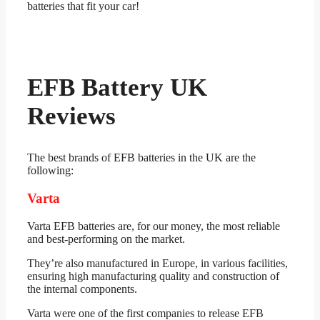
batteries that fit your car!
EFB Battery UK
Reviews
The best brands of EFB batteries in the UK are the
following:
Varta
Varta EFB batteries are, for our money, the most reliable
and best-performing on the market.
They’re also manufactured in Europe, in various facilities,
ensuring high manufacturing quality and construction of
the internal components.
Varta were one of the first companies to release EFB