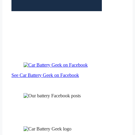
See Car Battery Geek on Facebook