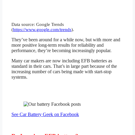
Data source: Google Trends
(
https://www.google.com/trends
).
They’ve been around for a while now, but with more and
more positive long-term results for reliability and
performance, they’re becoming increasingly popular.
Many car makers are now including EFB batteries as
standard in their cars. That’s in large part because of the
increasing number of cars being made with start-stop
systems.
See Car Battery Geek on Facebook