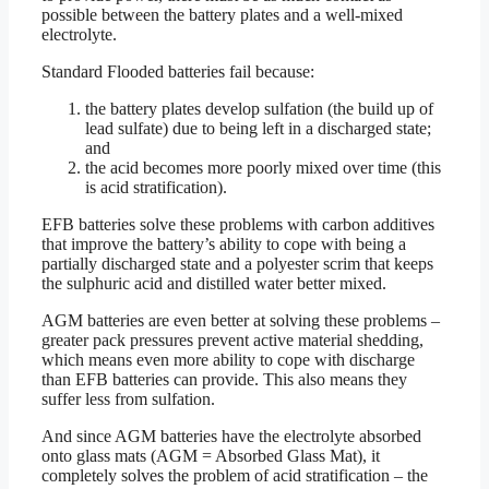
possible between the battery plates and a well-mixed
electrolyte.
Standard Flooded batteries fail because:
the battery plates develop sulfation (the build up of
lead sulfate) due to being left in a discharged state;
and
the acid becomes more poorly mixed over time (this
is acid stratification).
EFB batteries solve these problems with carbon additives
that improve the battery’s ability to cope with being a
partially discharged state and a polyester scrim that keeps
the sulphuric acid and distilled water better mixed.
AGM batteries are even better at solving these problems –
greater pack pressures prevent active material shedding,
which means even more ability to cope with discharge
than EFB batteries can provide. This also means they
suffer less from sulfation.
And since AGM batteries have the electrolyte absorbed
onto glass mats (AGM = Absorbed Glass Mat), it
completely solves the problem of acid stratification – the