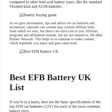
compared to other lead-acid battery types, like the standard
Flooded kind and AGM batteries.
As we give information, tips and advice on car batteries and
accessories, naturally our content may contain affiliate links,
from which we earn, but there’s no extra cost to you. Affiliate
programs and affiliations include, but are not limited to, the eBay
Partner Network. This helps us to continue to make content,
which hopefully you enjoy and gain value from.
Best EFB Battery UK
List
If you’re in a hurry, here are the basic specifications of the
top EFB car batteries (12V) for each of the most common
battery sizes.