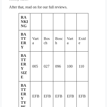
After that, read on for our full reviews.
RA
NKI
NG
BA
TT
Vart
Bos
Bosc
Vart
Exid
ER
a
ch
h
a
e
Y
BA
TT
ER
005
027
096
100
110
Y
SIZ
E
BA
TT
ER
EFB
EFB
EFB
EFB
EFB
Y
TY
PE