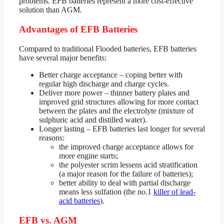
problems. EFB batteries represent a more cost-effective
solution than AGM.
Advantages of EFB Batteries
Compared to traditional Flooded batteries, EFB batteries
have several major benefits:
Better charge acceptance – coping better with
regular high discharge and charge cycles.
Deliver more power – thinner battery plates and
improved grid structures allowing for more contact
between the plates and the electrolyte (mixture of
sulphuric acid and distilled water).
Longer lasting – EFB batteries last longer for several
reasons:
the improved charge acceptance allows for
more engine starts;
the polyester scrim lessens acid stratification
(a major reason for the failure of batteries);
better ability to deal with partial discharge
means less sulfation (the no.1
killer of lead-
acid batteries
).
EFB vs. AGM