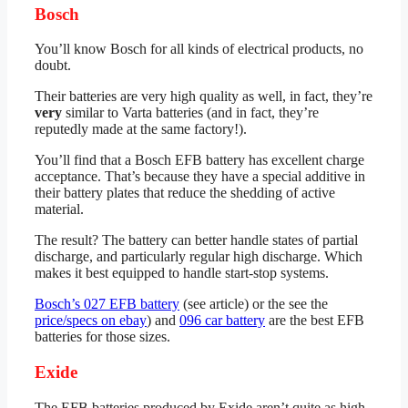
Bosch
You’ll know Bosch for all kinds of electrical products, no
doubt.
Their batteries are very high quality as well, in fact, they’re
very
similar to Varta batteries (and in fact, they’re
reputedly made at the same factory!).
You’ll find that a Bosch EFB battery has excellent charge
acceptance. That’s because they have a special additive in
their battery plates that reduce the shedding of active
material.
The result? The battery can better handle states of partial
discharge, and particularly regular high discharge. Which
makes it best equipped to handle start-stop systems.
Bosch’s 027 EFB battery
(see article) or the see the
price/specs on ebay
) and
096 car battery
are the best EFB
batteries for those sizes.
Exide
The EFB batteries produced by Exide aren’t quite as high