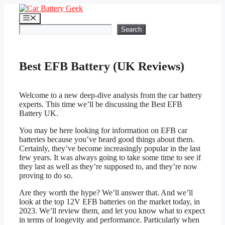
Skip
to
Menu
content
Search
Search
Best EFB Battery (UK Reviews)
Welcome to a new deep-dive analysis from the car battery
experts. This time we’ll be discussing the Best EFB
Battery UK.
You may be here looking for information on EFB car
batteries because you’ve heard good things about them.
Certainly, they’ve become increasingly popular in the last
few years. It was always going to take some time to see if
they last as well as they’re supposed to, and they’re now
proving to do so.
Are they worth the hype? We’ll answer that. And we’ll
look at the top 12V EFB batteries on the market today, in
2023. We’ll review them, and let you know what to expect
in terms of longevity and performance. Particularly when