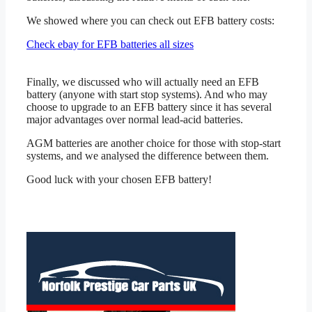
We showed where you can check out EFB battery costs:
Check ebay for EFB batteries all sizes
Finally, we discussed who will actually need an EFB
battery (anyone with start stop systems). And who may
choose to upgrade to an EFB battery since it has several
major advantages over normal lead-acid batteries.
AGM batteries are another choice for those with stop-start
systems, and we analysed the difference between them.
Good luck with your chosen EFB battery!