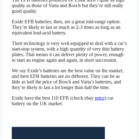
quality as those of Varta and Bosch but they’re still really
good quality.
Exide EFB batteries, then, are a great mid-range option.
They’re likely to last as much as 2-3 times as long as an
equivalent lead-acid battery.
Their technology is very well-equipped to deal with a car’s
start-stop system, with a high quantity of very thin battery
plates. That means it can deliver plenty of power, enough
to start an engine again and again, in short succession.
We say Exide’s batteries are the best value on the market,
and their EFB batteries are no different. They can be as
little as half the price of Bosch and Varta’s batteries, and
they’re likely to last a lot longer than half the time.
Exide have the best 110 EFB (check ebay
price
) car
battery on the UK market.