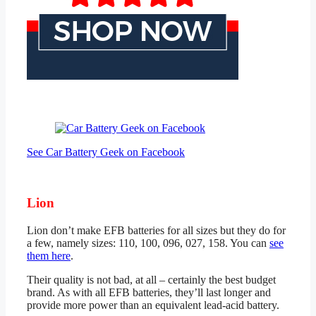
See Car Battery Geek on Facebook
Lion
Lion don’t make EFB batteries for all sizes but they do for
a few, namely sizes: 110, 100, 096, 027, 158. You can
see
them here
.
Their quality is not bad, at all – certainly the best budget
brand. As with all EFB batteries, they’ll last longer and
provide more power than an equivalent lead-acid battery.