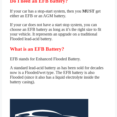
Do I need an EFB battery?
If your car has a stop-start system, then you
MUST
get
either an EFB or an AGM battery.
If your car does not have a start stop system, you can
choose an EFB battery as long as it’s the right size to fit
your vehicle. It represents an upgrade on a traditional
Flooded lead-acid battery.
What is an EFB Battery?
EFB stands for Enhanced Flooded Battery.
A standard lead-acid battery as has been sold for decades
now is a Flooded/wet type. The EFB battery is also
Flooded (since it also has a liquid electrolyte inside the
battery casing).