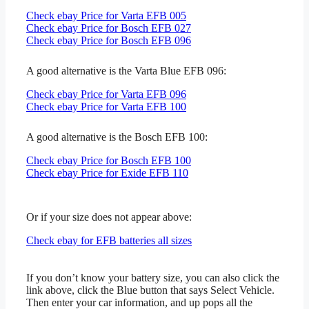
Check ebay Price for Varta EFB 005
Check ebay Price for Bosch EFB 027
Check ebay Price for Bosch EFB 096
A good alternative is the Varta Blue EFB 096:
Check ebay Price for Varta EFB 096
Check ebay Price for Varta EFB 100
A good alternative is the Bosch EFB 100:
Check ebay Price for Bosch EFB 100
Check ebay Price for Exide EFB 110
Or if your size does not appear above:
Check ebay for EFB batteries all sizes
If you don’t know your battery size, you can also click the
link above, click the Blue button that says Select Vehicle.
Then enter your car information, and up pops all the