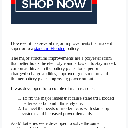
However it has several major improvements that make it
superior to a
standard Flooded
battery.
The major structural improvements are a polyester scrim
that better holds the electrolyte and allows it to stay mixed;
carbon additives in the battery plates for superior
charge/discharge abilities; improved grid structure and
thinner battery plates improving power output.
It was developed for a couple of main reasons:
To fix the major issues that cause standard Flooded
batteries to fail and ultimately die.
To meet the needs of modern cars with start stop
systems and increased power demands.
AGM batteries were developed to solve the same