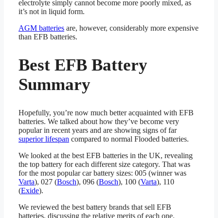
electrolyte simply cannot become more poorly mixed, as
it’s not in liquid form.
AGM batteries
are, however, considerably more expensive
than EFB batteries.
Best EFB Battery
Summary
Hopefully, you’re now much better acquainted with EFB
batteries. We talked about how they’ve become very
popular in recent years and are showing signs of far
superior lifespan
compared to normal Flooded batteries.
We looked at the best EFB batteries in the UK, revealing
the top battery for each different size category. That was
for the most popular car battery sizes: 005 (winner was
Varta
), 027 (
Bosch
), 096 (
Bosch
), 100 (
Varta
), 110
(
Exide
).
We reviewed the best battery brands that sell EFB
batteries, discussing the relative merits of each one.