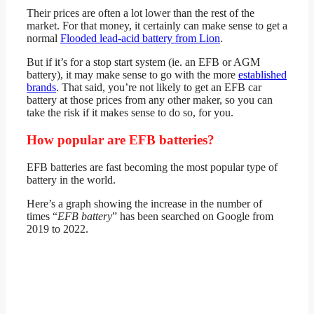
Their prices are often a lot lower than the rest of the
market. For that money, it certainly can make sense to get a
normal
Flooded lead-acid battery from Lion
.
But if it’s for a stop start system (ie. an EFB or AGM
battery), it may make sense to go with the more
established
brands
. That said, you’re not likely to get an EFB car
battery at those prices from any other maker, so you can
take the risk if it makes sense to do so, for you.
How popular are EFB batteries?
EFB batteries are fast becoming the most popular type of
battery in the world.
Here’s a graph showing the increase in the number of
times “
EFB battery
” has been searched on Google from
2019 to 2022.