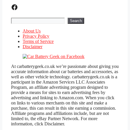
Facebook
Search
Search
About Us
Privacy Policy
Terms of Service
Disclaimer
At carbatterygeek.co.uk we’re passionate about giving you
accurate information about car batteries and accessories, as
well as other vehicle technology. carbatterygeek.co.uk is a
participant in the Amazon Services LLC Associates
Program, an affiliate advertising program designed to
provide a means for sites to earn advertising fees by
advertising and linking to Amazon.com. When you click
on links to various merchants on this site and make a
purchase, this can result in this site earning a commission.
Affiliate programs and affiliations include, but are not
limited to, the eBay Partner Network. For more
information, click Disclaimer.