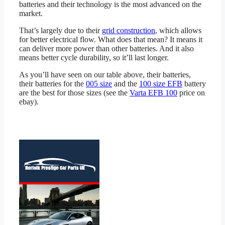
batteries and their technology is the most advanced on the
market.
That’s largely due to their
grid construction
, which allows
for better electrical flow. What does that mean? It means it
can deliver more power than other batteries. And it also
means better cycle durability, so it’ll last longer.
As you’ll have seen on our table above, their batteries,
their batteries for the
005 size
and the
100 size EFB
battery
are the best for those sizes (see the
Varta EFB 100
price on
ebay).