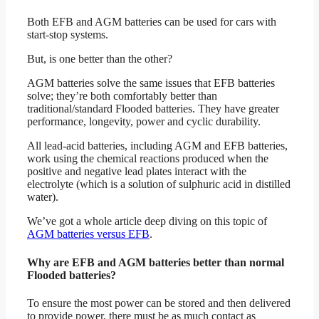
Both EFB and AGM batteries can be used for cars with
start-stop systems.
But, is one better than the other?
AGM batteries solve the same issues that EFB batteries
solve; they’re both comfortably better than
traditional/standard Flooded batteries. They have greater
performance, longevity, power and cyclic durability.
All lead-acid batteries, including AGM and EFB batteries,
work using the chemical reactions produced when the
positive and negative lead plates interact with the
electrolyte (which is a solution of sulphuric acid in distilled
water).
We’ve got a whole article deep diving on this topic of
AGM batteries versus EFB
.
Why are EFB and AGM batteries better than normal
Flooded batteries?
To ensure the most power can be stored and then delivered
to provide power, there must be as much contact as