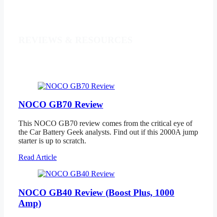
REVIEWS & RESOURCES
NOCO GB70 Review
This NOCO GB70 review comes from the critical eye of
the Car Battery Geek analysts. Find out if this 2000A jump
starter is up to scratch.
Read Article
NOCO GB40 Review (Boost Plus, 1000
Amp)