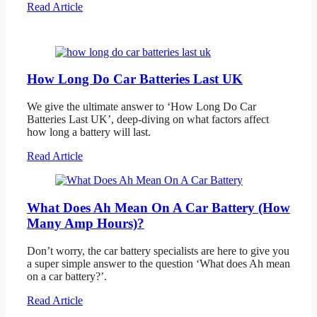
Read Article
How Long Do Car Batteries Last UK
We give the ultimate answer to ‘How Long Do Car
Batteries Last UK’, deep-diving on what factors affect
how long a battery will last.
Read Article
What Does Ah Mean On A Car Battery (How
Many Amp Hours)?
Don’t worry, the car battery specialists are here to give you
a super simple answer to the question ‘What does Ah mean
on a car battery?’.
Read Article