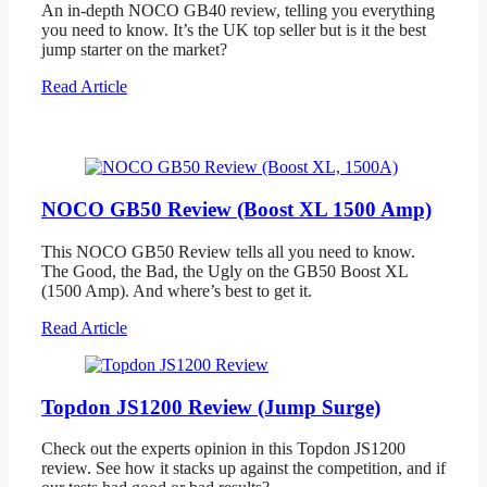
An in-depth NOCO GB40 review, telling you everything
you need to know. It’s the UK top seller but is it the best
jump starter on the market?
Read Article
NOCO GB50 Review (Boost XL 1500 Amp)
This NOCO GB50 Review tells all you need to know.
The Good, the Bad, the Ugly on the GB50 Boost XL
(1500 Amp). And where’s best to get it.
Read Article
Topdon JS1200 Review (Jump Surge)
Check out the experts opinion in this Topdon JS1200
review. See how it stacks up against the competition, and if