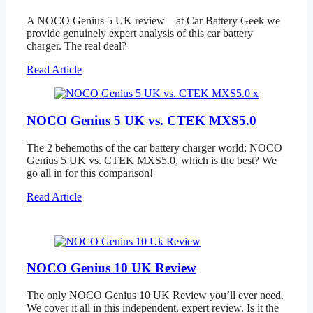
A NOCO Genius 5 UK review – at Car Battery Geek we
provide genuinely expert analysis of this car battery
charger. The real deal?
Read Article
NOCO Genius 5 UK vs. CTEK MXS5.0
The 2 behemoths of the car battery charger world: NOCO
Genius 5 UK vs. CTEK MXS5.0, which is the best? We
go all in for this comparison!
Read Article
NOCO Genius 10 UK Review
The only NOCO Genius 10 UK Review you’ll ever need.
We cover it all in this independent, expert review. Is it the