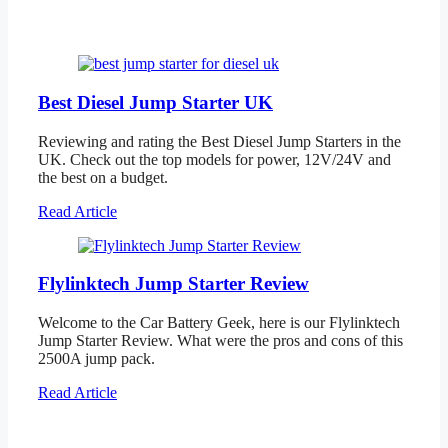
Best Diesel Jump Starter UK
Reviewing and rating the Best Diesel Jump Starters in the
UK. Check out the top models for power, 12V/24V and
the best on a budget.
Read Article
Flylinktech Jump Starter Review
Welcome to the Car Battery Geek, here is our Flylinktech
Jump Starter Review. What were the pros and cons of this
2500A jump pack.
Read Article