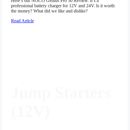
Here’s our NOCO Genius Pro 50 Review. It’s a
professional battery charger for 12V and 24V. Is it worth
the money? What did we like and dislike?
Read Article
Jump Starters
(12V)