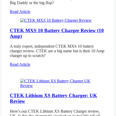
Big Daddy or the big flop?
Read Article
CTEK MXS 10 Battery Charger Review (10
Amp)
A truly expert, independent CTEK MXS 10 battery
charger review. CTEK are a big name but is their 10 Amp
charger up to scratch?
Read Article
CTEK Lithium XS Battery Charger: UK
Review
Here’s our CTEK Lithium XS Battery Charger review,
UK. Is this the charger it’s cracked up to be? We tell all.