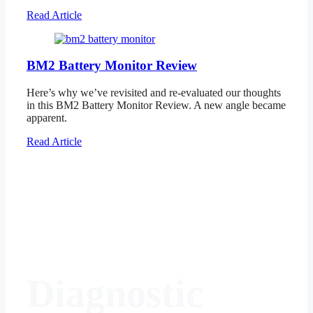
Read Article
BM2 Battery Monitor Review
Here’s why we’ve revisited and re-evaluated our thoughts
in this BM2 Battery Monitor Review. A new angle became
apparent.
Read Article
Diagnostic