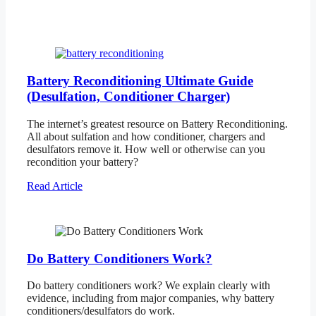
Battery Reconditioning Ultimate Guide
(Desulfation, Conditioner Charger)
The internet’s greatest resource on Battery Reconditioning.
All about sulfation and how conditioner, chargers and
desulfators remove it. How well or otherwise can you
recondition your battery?
Read Article
Do Battery Conditioners Work?
Do battery conditioners work? We explain clearly with
evidence, including from major companies, why battery
conditioners/desulfators do work.