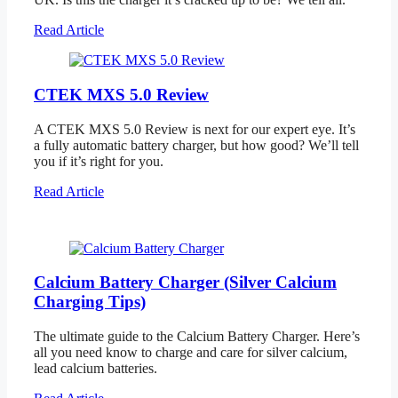
Read Article
CTEK MXS 5.0 Review
A CTEK MXS 5.0 Review is next for our expert eye. It’s
a fully automatic battery charger, but how good? We’ll tell
you if it’s right for you.
Read Article
Calcium Battery Charger (Silver Calcium
Charging Tips)
The ultimate guide to the Calcium Battery Charger. Here’s
all you need know to charge and care for silver calcium,
lead calcium batteries.