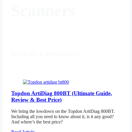
Scanners
REVIEWS & RESOURCES
Topdon ArtiDiag 800BT (Ultimate Guide,
Review & Best Price)
We bring the lowdown on the Topdon ArtiDiag 800BT.
Including all you need to know about it, is it any good?
And where’s the best price?
Read Article