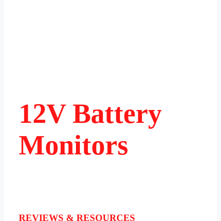
12V Battery
Monitors
REVIEWS & RESOURCES