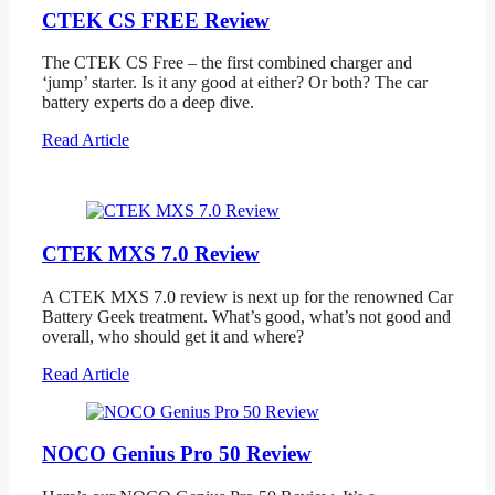
CTEK CS FREE Review
The CTEK CS Free – the first combined charger and
‘jump’ starter. Is it any good at either? Or both? The car
battery experts do a deep dive.
Read Article
CTEK MXS 7.0 Review
A CTEK MXS 7.0 review is next up for the renowned Car
Battery Geek treatment. What’s good, what’s not good and
overall, who should get it and where?
Read Article
NOCO Genius Pro 50 Review