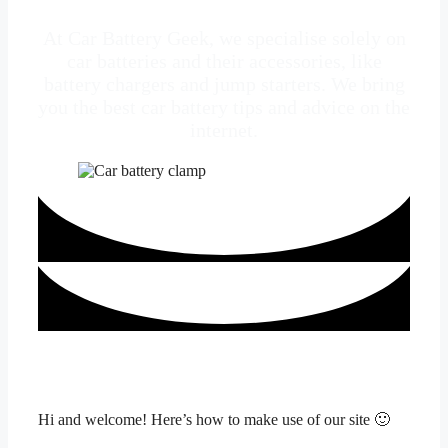
At Car Battery Geek, we specialise solely on
car batteries and their accessories, like
battery chargers and jump starters. We bring
you the best car battery tips and advice on the
internet.
Hi and welcome! Here’s how to make use of our site 🙂