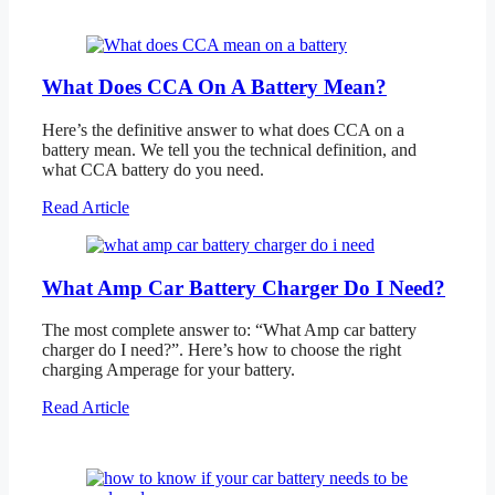
What Does CCA On A Battery Mean?
Here’s the definitive answer to what does CCA on a
battery mean. We tell you the technical definition, and
what CCA battery do you need.
Read Article
What Amp Car Battery Charger Do I Need?
The most complete answer to: “What Amp car battery
charger do I need?”. Here’s how to choose the right
charging Amperage for your battery.
Read Article