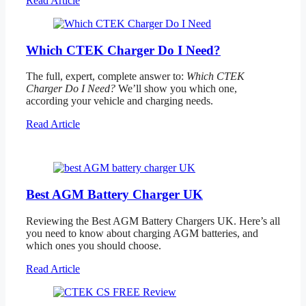
Read Article
Which CTEK Charger Do I Need?
The full, expert, complete answer to:
Which CTEK
Charger Do I Need?
We’ll show you which one,
according your vehicle and charging needs.
Read Article
Best AGM Battery Charger UK
Reviewing the Best AGM Battery Chargers UK. Here’s all
you need to know about charging AGM batteries, and
which ones you should choose.
Read Article