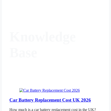
Knowledge
Base
Car Battery Replacement Cost UK 2026
How much is a car battery replacement cost in the UK?