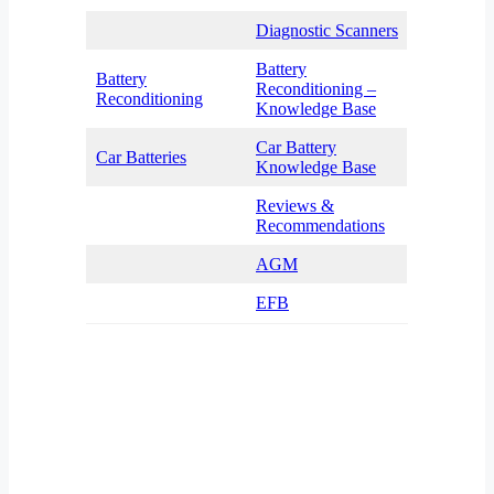
Diagnostic Scanners
Battery
Battery
Reconditioning –
Reconditioning
Knowledge Base
Car Battery
Car Batteries
Knowledge Base
Reviews &
Recommendations
AGM
EFB