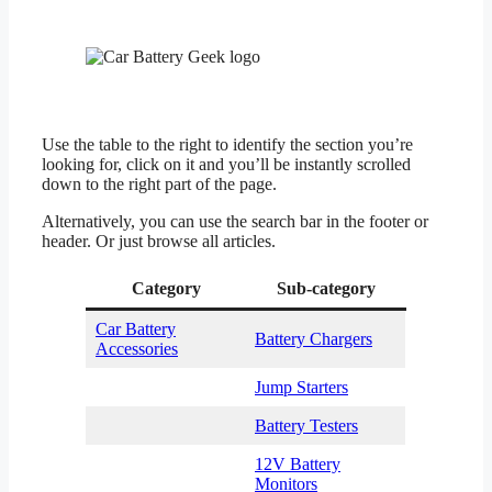
Use the table to the right to identify the section you’re
looking for, click on it and you’ll be instantly scrolled
down to the right part of the page.
Alternatively, you can use the search bar in the footer or
header. Or just browse all articles.
Category
Sub-category
Car Battery
Battery Chargers
Accessories
Jump Starters
Battery Testers
12V Battery
Monitors