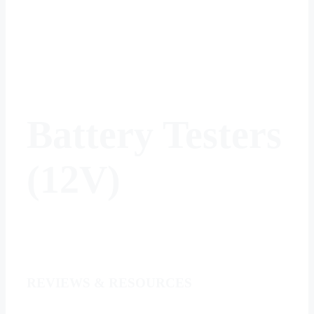
Battery Testers
(12V)
REVIEWS & RESOURCES