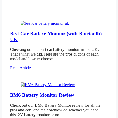
Best Car Battery Monitor (with Bluetooth)
UK
Checking out the best car battery monitors in the UK.
That’s what we did. Here are the pros & cons of each
model and how to choose.
Read Article
BM6 Battery Monitor Review
Check out our BM6 Battery Monitor review for all the
pros and con; and the downlow on whether you need
this12V battery monitor or not.