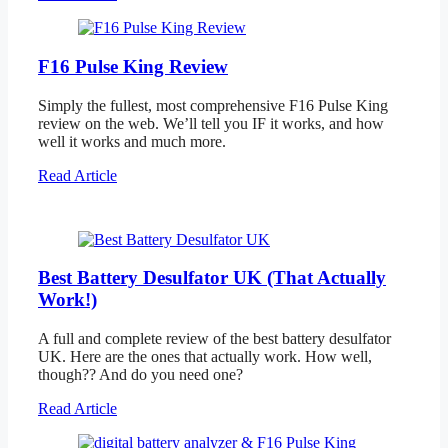
F16 Pulse King Review
Simply the fullest, most comprehensive F16 Pulse King
review on the web. We’ll tell you IF it works, and how
well it works and much more.
Read Article
Best Battery Desulfator UK (That Actually
Work!)
A full and complete review of the best battery desulfator
UK. Here are the ones that actually work. How well,
though?? And do you need one?
Read Article