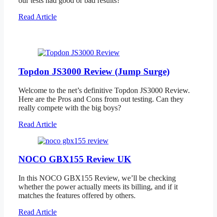
our tests had good or bad results?
Read Article
Topdon JS3000 Review (Jump Surge)
Welcome to the net’s definitive Topdon JS3000 Review.
Here are the Pros and Cons from out testing. Can they
really compete with the big boys?
Read Article
NOCO GBX155 Review UK
In this NOCO GBX155 Review, we’ll be checking
whether the power actually meets its billing, and if it
matches the features offered by others.
Read Article