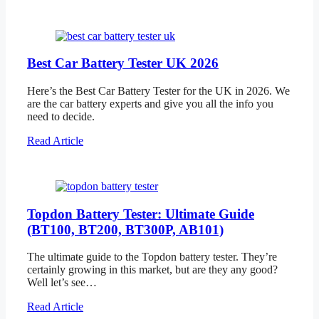
Best Car Battery Tester UK 2026
Here’s the Best Car Battery Tester for the UK in 2026. We
are the car battery experts and give you all the info you
need to decide.
Read Article
Topdon Battery Tester: Ultimate Guide
(BT100, BT200, BT300P, AB101)
The ultimate guide to the Topdon battery tester. They’re
certainly growing in this market, but are they any good?
Well let’s see…
Read Article