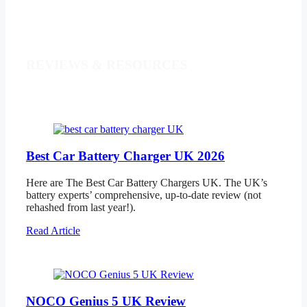
REVIEWS & RESOURCES
Best Car Battery Charger UK 2026
Here are The Best Car Battery Chargers UK. The UK’s
battery experts’ comprehensive, up-to-date review (not
rehashed from last year!).
Read Article
NOCO Genius 5 UK Review