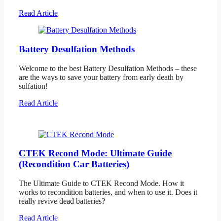
Read Article
Battery Desulfation Methods
Welcome to the best Battery Desulfation Methods – these
are the ways to save your battery from early death by
sulfation!
Read Article
CTEK Recond Mode: Ultimate Guide
(Recondition Car Batteries)
The Ultimate Guide to CTEK Recond Mode. How it
works to recondition batteries, and when to use it. Does it
really revive dead batteries?
Read Article