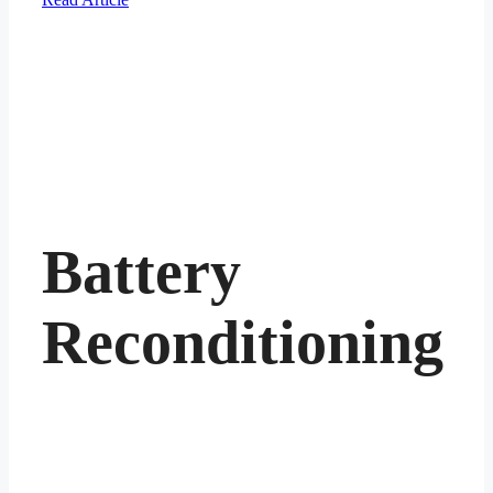
Battery
Reconditioning