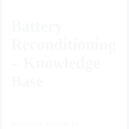
Battery
Reconditioning
–
Knowledge
Base
REVIEWS & RESOURCES