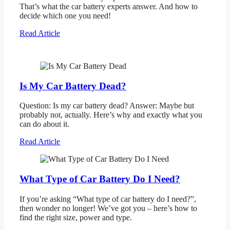
That’s what the car battery experts answer. And how to
decide which one you need!
Read Article
Is My Car Battery Dead?
Question: Is my car battery dead? Answer: Maybe but
probably not, actually. Here’s why and exactly what you
can do about it.
Read Article
What Type of Car Battery Do I Need?
If you’re asking “What type of car battery do I need?”,
then wonder no longer! We’ve got you – here’s how to
find the right size, power and type.