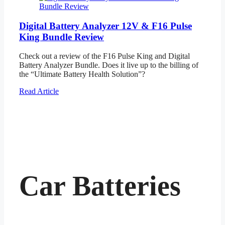
Digital Battery Analyzer 12V & F16 Pulse
King Bundle Review
Check out a review of the F16 Pulse King and Digital
Battery Analyzer Bundle. Does it live up to the billing of
the “Ultimate Battery Health Solution”?
Read Article
Car Batteries