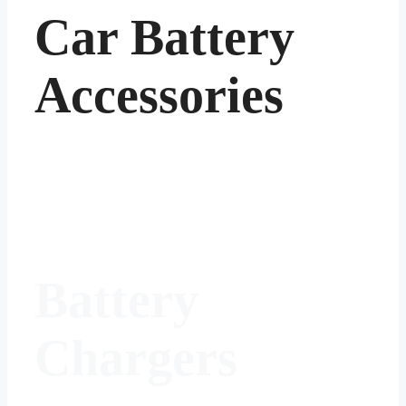
Car Battery
Accessories
Battery
Chargers